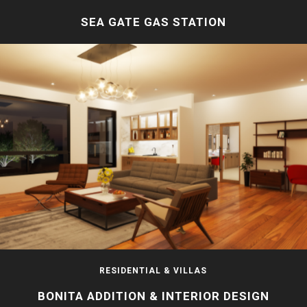
SEA GATE GAS STATION
RESIDENTIAL & VILLAS
BONITA ADDITION & INTERIOR DESIGN