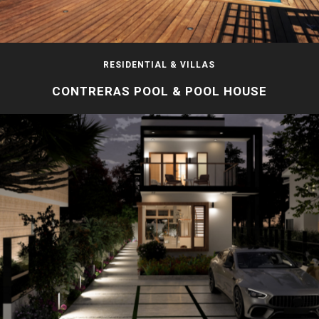
RESIDENTIAL & VILLAS
CONTRERAS POOL & POOL HOUSE