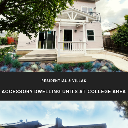
RESIDENTIAL & VILLAS
ACCESSORY DWELLING UNITS AT COLLEGE AREA