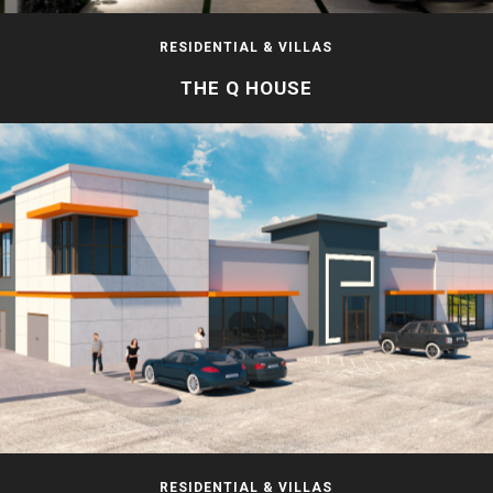
RESIDENTIAL & VILLAS
THE Q HOUSE
RESIDENTIAL & VILLAS