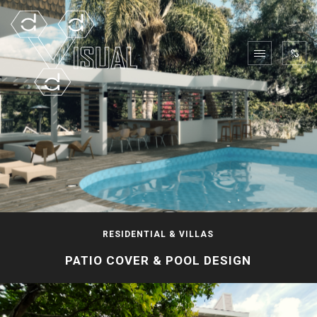
RESIDENTIAL & VILLAS
PATIO COVER & POOL DESIGN