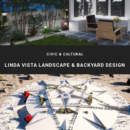
CIVIC & CULTURAL
LINDA VISTA LANDSCAPE & BACKYARD DESIGN