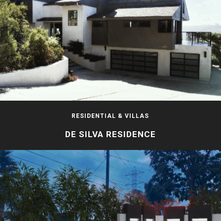
RESIDENTIAL & VILLAS
DE SILVA RESIDENCE