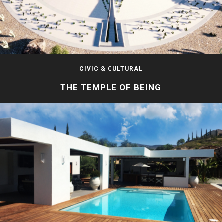
CIVIC & CULTURAL
THE TEMPLE OF BEING